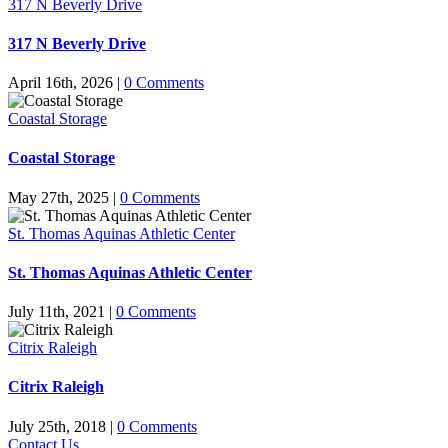
317 N Beverly Drive
317 N Beverly Drive
April 16th, 2026
|
0 Comments
Coastal Storage
Coastal Storage
May 27th, 2025
|
0 Comments
St. Thomas Aquinas Athletic Center
St. Thomas Aquinas Athletic Center
July 11th, 2021
|
0 Comments
Citrix Raleigh
Citrix Raleigh
July 25th, 2018
|
0 Comments
Contact Us