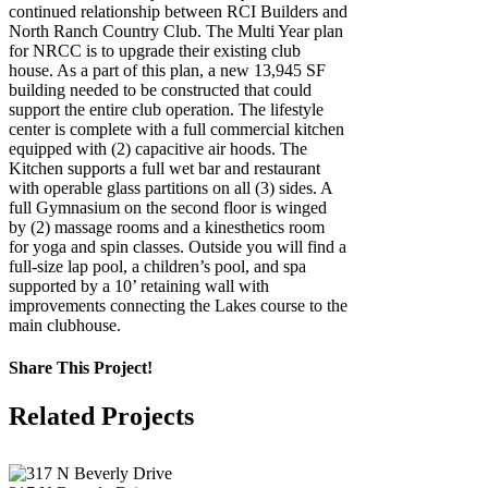
continued relationship between RCI Builders and
North Ranch Country Club. The Multi Year plan
for NRCC is to upgrade their existing club
house. As a part of this plan, a new 13,945 SF
building needed to be constructed that could
support the entire club operation. The lifestyle
center is complete with a full commercial kitchen
equipped with (2) capacitive air hoods. The
Kitchen supports a full wet bar and restaurant
with operable glass partitions on all (3) sides. A
full Gymnasium on the second floor is winged
by (2) massage rooms and a kinesthetics room
for yoga and spin classes. Outside you will find a
full-size lap pool, a children’s pool, and spa
supported by a 10’ retaining wall with
improvements connecting the Lakes course to the
main clubhouse.
Share This Project!
Facebook
X
LinkedIn
Pinterest
Email
Related Projects