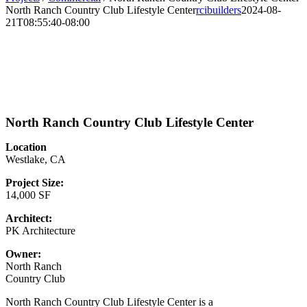
North Ranch Country Club Lifestyle Center
rcibuilders
2024-08-
21T08:55:40-08:00
North Ranch Country Club Lifestyle Center
Location
Westlake, CA
Project Size:
14,000 SF
Architect:
PK Architecture
Owner:
North Ranch
Country Club
North Ranch Country Club Lifestyle Center is a