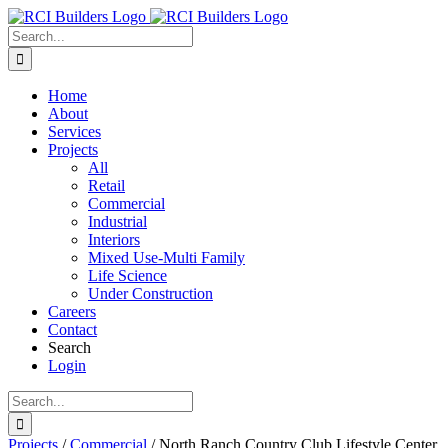
Skip
to
Search
content
for:
Home
About
Services
Projects
All
Retail
Commercial
Industrial
Interiors
Mixed Use-Multi Family
Life Science
Under Construction
Careers
Contact
Search
Login
Search
for:
Projects
/
Commercial
/
North Ranch Country Club Lifestyle Center